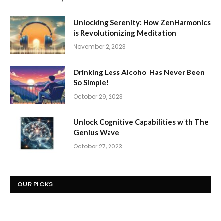
Unlocking Serenity: How ZenHarmonics
is Revolutionizing Meditation
November 2, 2023
Drinking Less Alcohol Has Never Been
So Simple!
October 29, 2023
Unlock Cognitive Capabilities with The
Genius Wave
October 27, 2023
OUR PICKS