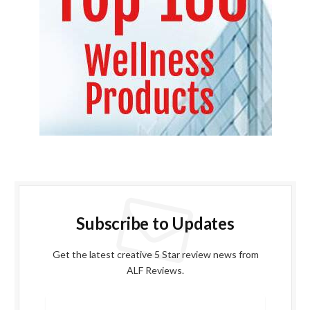
Subscribe to Updates
Get the latest creative 5 Star review news from
ALF Reviews.