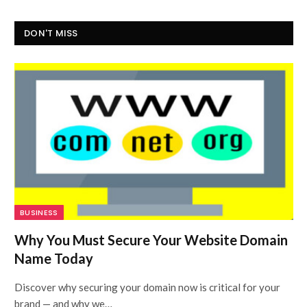
DON'T MISS
BUSINESS
Why You Must Secure Your Website Domain
Name Today
Discover why securing your domain now is critical for your
brand — and why we…