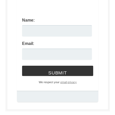
Name:
Email:
We respect your
email privacy