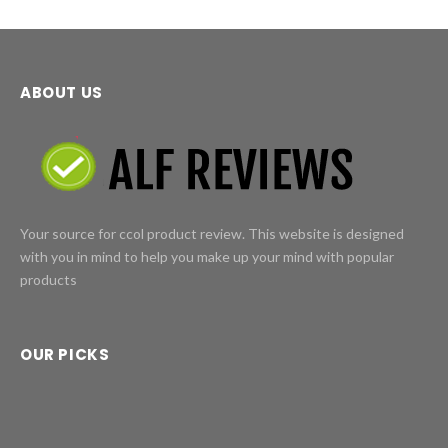
ABOUT US
Your source for ccol product review. This website is designed
with you in mind to help you make up your mind with popular
products
OUR PICKS