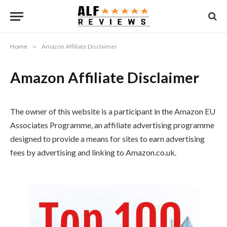
Home
»
Amazon Affiliate Disclaimer
Amazon Affiliate Disclaimer
The owner of this website is a participant in the Amazon EU
Associates Programme, an affiliate advertising programme
designed to provide a means for sites to earn advertising
fees by advertising and linking to Amazon.co.uk.