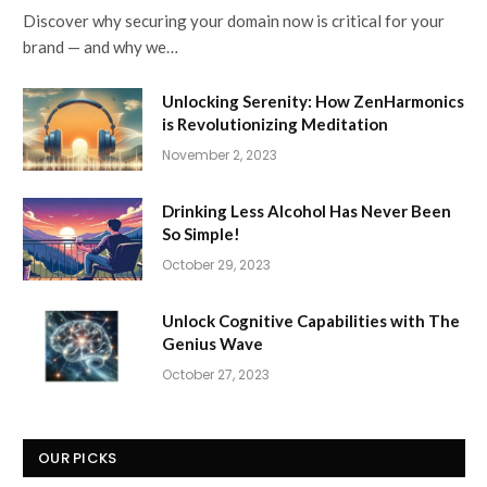
Discover why securing your domain now is critical for your
brand — and why we…
Unlocking Serenity: How ZenHarmonics
is Revolutionizing Meditation
November 2, 2023
Drinking Less Alcohol Has Never Been
So Simple!
October 29, 2023
Unlock Cognitive Capabilities with The
Genius Wave
October 27, 2023
OUR PICKS