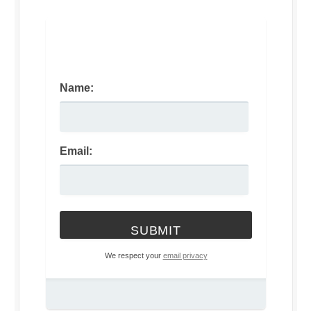
Name:
Email:
We respect your
email privacy