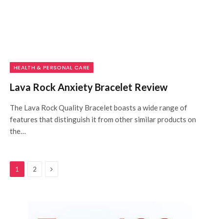
HEALTH & PERSONAL CARE
Lava Rock Anxiety Bracelet Review
The Lava Rock Quality Bracelet boasts a wide range of
features that distinguish it from other similar products on
the…
Next
1
2