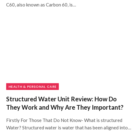
C60, also known as Carbon 60, is…
HEALTH & PERSONAL CARE
Structured Water Unit Review: How Do
They Work and Why Are They Important?
Firstly For Those That Do Not Know- What is structured
Water? Structured water is water that has been aligned into…