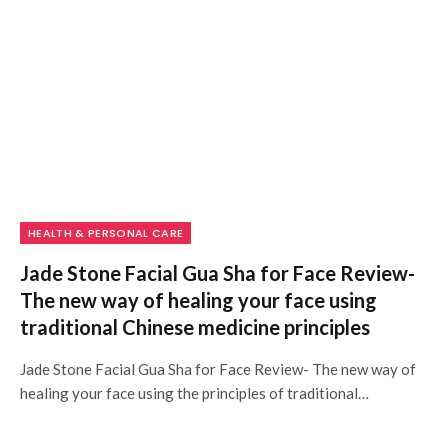
HEALTH & PERSONAL CARE
Jade Stone Facial Gua Sha for Face Review-
The new way of healing your face using
traditional Chinese medicine principles
Jade Stone Facial Gua Sha for Face Review- The new way of
healing your face using the principles of traditional…