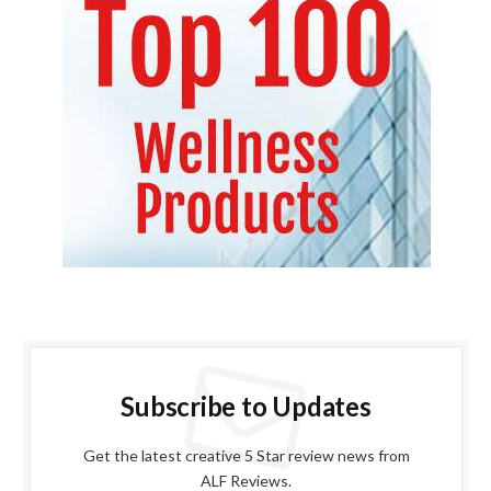
Subscribe to Updates
Get the latest creative 5 Star review news from
ALF Reviews.