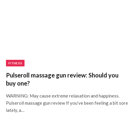
FITNESS
Pulseroll massage gun review: Should you
buy one?
WARNING: May cause extreme relaxation and happiness.
Pulseroll massage gun review If you’ve been feeling a bit sore
lately, a…