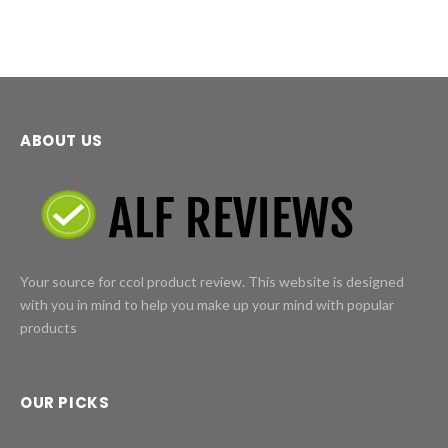
ABOUT US
Your source for ccol product review. This website is designed
with you in mind to help you make up your mind with popular
products
OUR PICKS