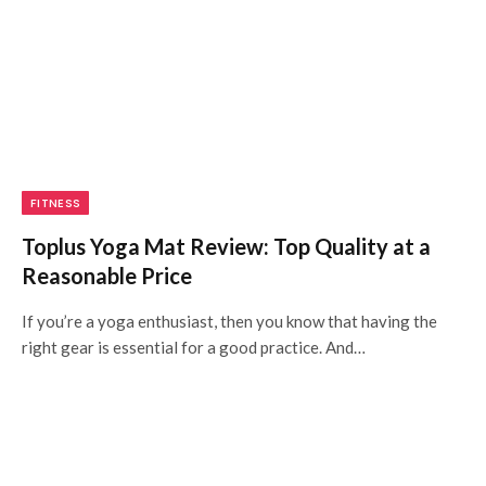
FITNESS
Toplus Yoga Mat Review: Top Quality at a
Reasonable Price
If you’re a yoga enthusiast, then you know that having the
right gear is essential for a good practice. And…