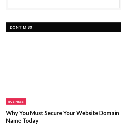
DON'T MISS
BUSINESS
Why You Must Secure Your Website Domain
Name Today