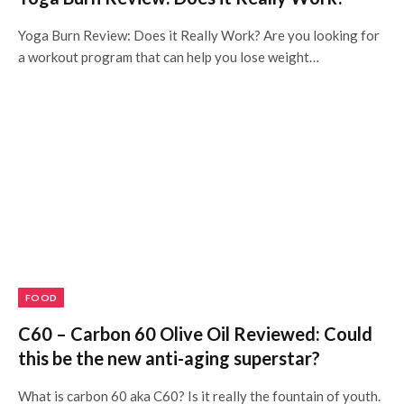
Yoga Burn Review: Does it Really Work? Are you looking for
a workout program that can help you lose weight…
FOOD
C60 – Carbon 60 Olive Oil Reviewed: Could
this be the new anti-aging superstar?
What is carbon 60 aka C60? Is it really the fountain of youth.