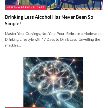
HEALTH & PERSONAL CARE
Drinking Less Alcohol Has Never Been So
Simple!
Master Your Cravings, Not Your Pour: Embrace a Moderated
Drinking Lifestyle with “7 Days to Drink Less” Unveiling the
shackles…