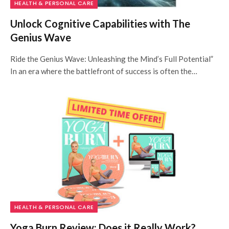
HEALTH & PERSONAL CARE
Unlock Cognitive Capabilities with The
Genius Wave
Ride the Genius Wave: Unleashing the Mind’s Full Potential”
In an era where the battlefront of success is often the…
HEALTH & PERSONAL CARE
Yoga Burn Review: Does it Really Work?