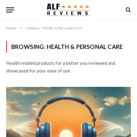
Home
»
Category: "Health & Personal Care"
BROWSING:
HEALTH & PERSONAL CARE
Health related products for a better you reviewed and
showcased for your ease of use.