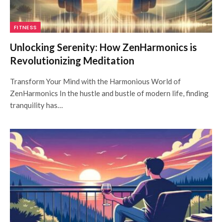
FITNESS
Unlocking Serenity: How ZenHarmonics is
Revolutionizing Meditation
Transform Your Mind with the Harmonious World of
ZenHarmonics In the hustle and bustle of modern life, finding
tranquility has…