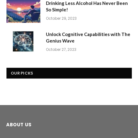
Drinking Less Alcohol Has Never Been
So Simple!
October 29, 2023
Unlock Cognitive Capabilities with The
Genius Wave
October 27, 2023
OUR PICKS
ABOUT US