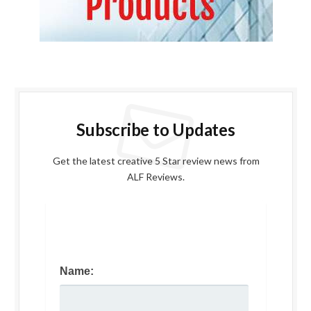
Subscribe to Updates
Get the latest creative 5 Star review news from
ALF Reviews.
Name: