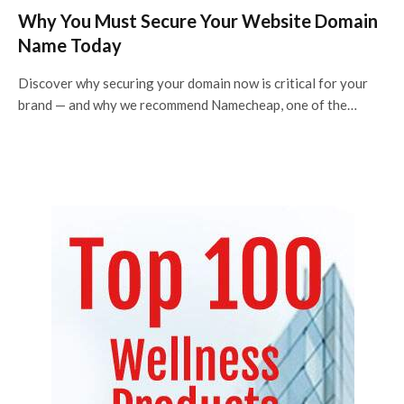
Why You Must Secure Your Website Domain
Name Today
Discover why securing your domain now is critical for your
brand — and why we recommend Namecheap, one of the…