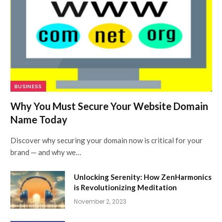
BUSINESS
Why You Must Secure Your Website Domain
Name Today
Discover why securing your domain now is critical for your
brand — and why we…
Unlocking Serenity: How ZenHarmonics
is Revolutionizing Meditation
November 2, 2023