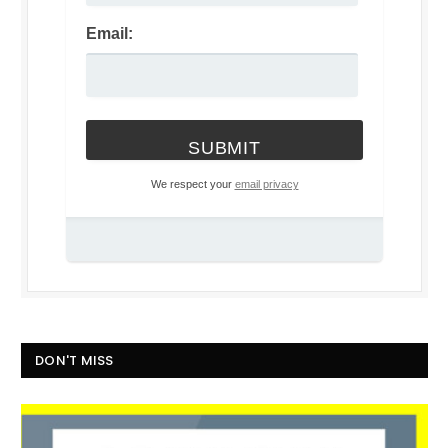
Email:
We respect your
email privacy
DON'T MISS