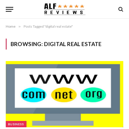
Home
»
Posts Tagged "digital real estate"
BROWSING:
DIGITAL REAL ESTATE
BUSINESS