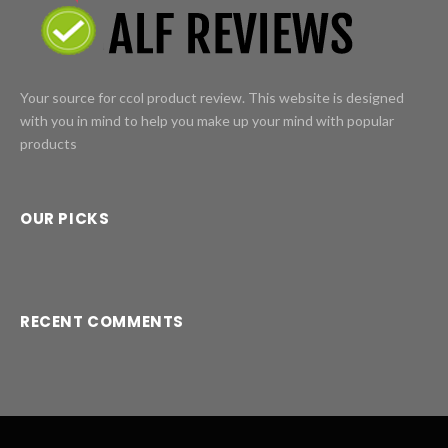
Your source for ccol product review. This website is designed
with you in mind to help you make up your mind with popular
products
OUR PICKS
RECENT COMMENTS