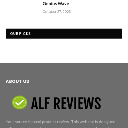
Genius Wave
October 27, 2023
OUR PICKS
ABOUT US
Your source for ccol product review. This website is designed