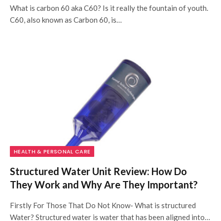
What is carbon 60 aka C60? Is it really the fountain of youth.
C60, also known as Carbon 60, is…
HEALTH & PERSONAL CARE
Structured Water Unit Review: How Do
They Work and Why Are They Important?
Firstly For Those That Do Not Know- What is structured
Water? Structured water is water that has been aligned into…