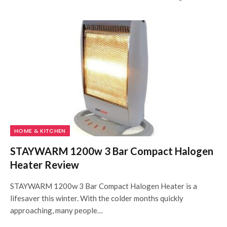
HOME & KITCHEN
STAYWARM 1200w 3 Bar Compact Halogen
Heater Review
STAYWARM 1200w 3 Bar Compact Halogen Heater is a
lifesaver this winter. With the colder months quickly
approaching, many people…