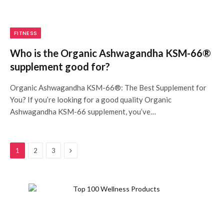
FITNESS
Who is the Organic Ashwagandha KSM-66®
supplement good for?
Organic Ashwagandha KSM-66®: The Best Supplement for
You? If you’re looking for a good quality Organic
Ashwagandha KSM-66 supplement, you’ve…
Next
1
2
3