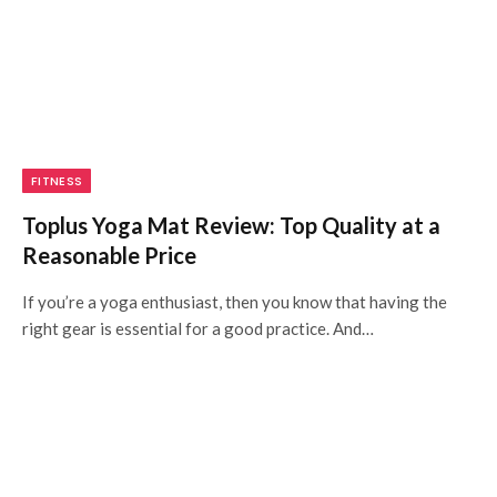
FITNESS
Toplus Yoga Mat Review: Top Quality at a
Reasonable Price
If you’re a yoga enthusiast, then you know that having the
right gear is essential for a good practice. And…