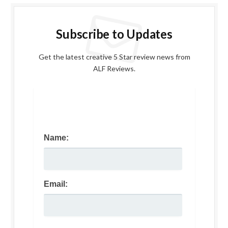
Subscribe to Updates
Get the latest creative 5 Star review news from
ALF Reviews.
Name:
Email: