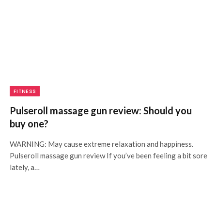
FITNESS
Pulseroll massage gun review: Should you
buy one?
WARNING: May cause extreme relaxation and happiness.
Pulseroll massage gun review If you’ve been feeling a bit sore
lately, a…