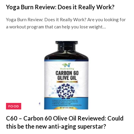
Yoga Burn Review: Does it Really Work?
Yoga Burn Review: Does it Really Work? Are you looking for
a workout program that can help you lose weight…
FOOD
C60 – Carbon 60 Olive Oil Reviewed: Could
this be the new anti-aging superstar?