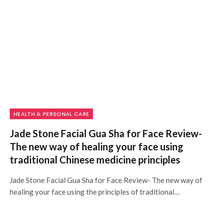
HEALTH & PERSONAL CARE
Jade Stone Facial Gua Sha for Face Review-
The new way of healing your face using
traditional Chinese medicine principles
Jade Stone Facial Gua Sha for Face Review- The new way of
healing your face using the principles of traditional…