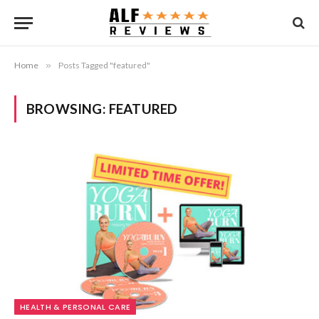
Home
»
Posts Tagged "featured"
BROWSING:
FEATURED
HEALTH & PERSONAL CARE