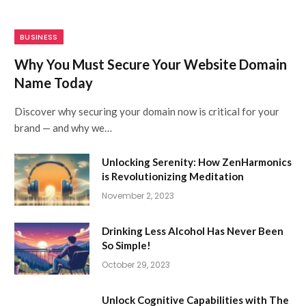
BUSINESS
Why You Must Secure Your Website Domain
Name Today
Discover why securing your domain now is critical for your
brand — and why we…
Unlocking Serenity: How ZenHarmonics
is Revolutionizing Meditation
November 2, 2023
Drinking Less Alcohol Has Never Been
So Simple!
October 29, 2023
Unlock Cognitive Capabilities with The