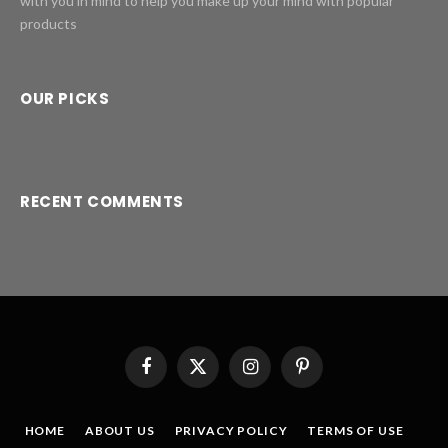
with you in mind to help you make up your mind with popular
products
OUR PICKS
RECENT COMMENTS
Facebook
X
Instagram
Pinterest
(Twitter)
HOME
ABOUT US
PRIVACY POLICY
TERMS OF USE