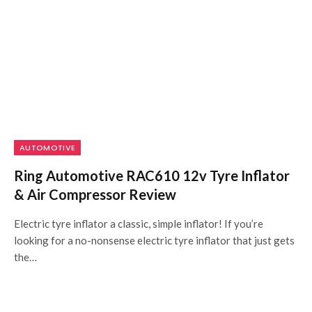
AUTOMOTIVE
Ring Automotive RAC610 12v Tyre Inflator
& Air Compressor Review
Electric tyre inflator a classic, simple inflator! If you’re
looking for a no-nonsense electric tyre inflator that just gets
the…