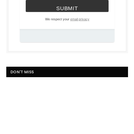
We respect your
email privacy
DON'T MISS