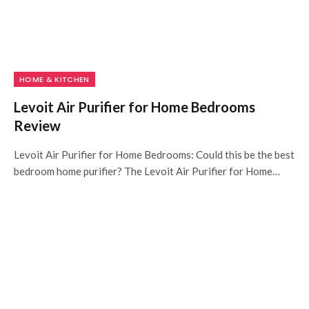
HOME & KITCHEN
Levoit Air Purifier for Home Bedrooms
Review
Levoit Air Purifier for Home Bedrooms: Could this be the best
bedroom home purifier? The Levoit Air Purifier for Home…