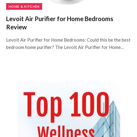
HOME & KITCHEN
Levoit Air Purifier for Home Bedrooms
Review
Levoit Air Purifier for Home Bedrooms: Could this be the best
bedroom home purifier? The Levoit Air Purifier for Home…