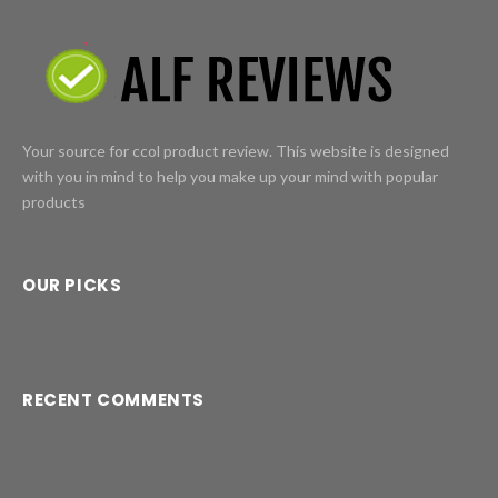
Your source for ccol product review. This website is designed
with you in mind to help you make up your mind with popular
products
OUR PICKS
RECENT COMMENTS