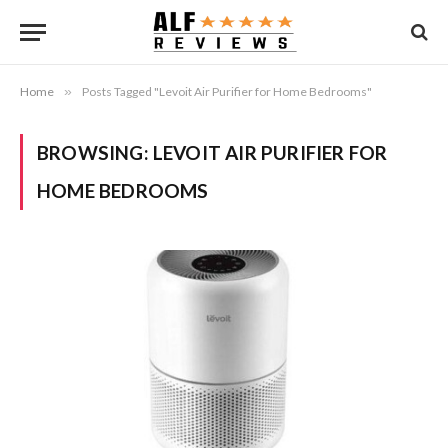
Home
»
Posts Tagged "Levoit Air Purifier for Home Bedrooms"
BROWSING:
LEVOIT AIR PURIFIER FOR
HOME BEDROOMS