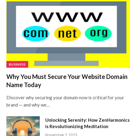
BUSINESS
Why You Must Secure Your Website Domain
Name Today
Discover why securing your domain now is critical for your
brand — and why we…
Unlocking Serenity: How ZenHarmonics
is Revolutionizing Meditation
November 2, 2023