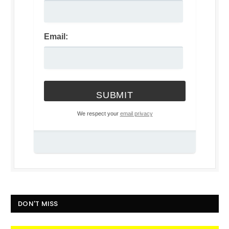
Email:
We respect your
email privacy
DON'T MISS