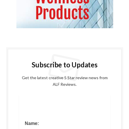
Subscribe to Updates
Get the latest creative 5 Star review news from
ALF Reviews.
Name: