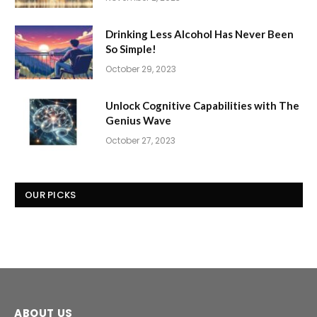
Drinking Less Alcohol Has Never Been
So Simple!
October 29, 2023
Unlock Cognitive Capabilities with The
Genius Wave
October 27, 2023
OUR PICKS
ABOUT US