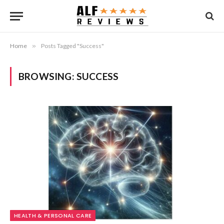
Home
»
Posts Tagged "Success"
BROWSING:
SUCCESS
HEALTH & PERSONAL CARE