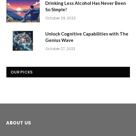
Drinking Less Alcohol Has Never Been
So Simple!
October 29, 2023
Unlock Cognitive Capabilities with The
Genius Wave
October 27, 2023
OUR PICKS
ABOUT US