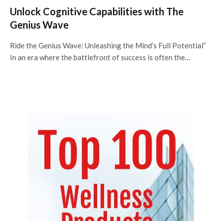
Unlock Cognitive Capabilities with The
Genius Wave
Ride the Genius Wave: Unleashing the Mind’s Full Potential”
In an era where the battlefront of success is often the…