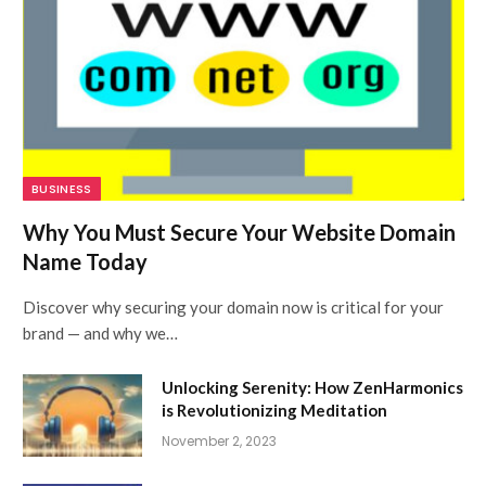
BUSINESS
Why You Must Secure Your Website Domain
Name Today
Discover why securing your domain now is critical for your
brand — and why we…
Unlocking Serenity: How ZenHarmonics
is Revolutionizing Meditation
November 2, 2023