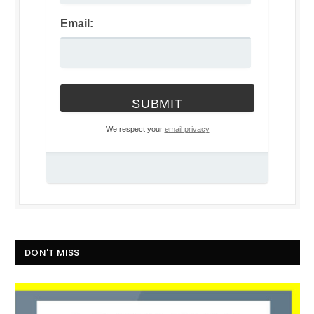
Email:
We respect your
email privacy
DON'T MISS