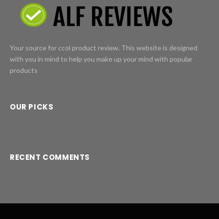
Your source for ccol product review. This website is designed
with you in mind to help you make up your mind with popular
products
OUR PICKS
RECENT COMMENTS