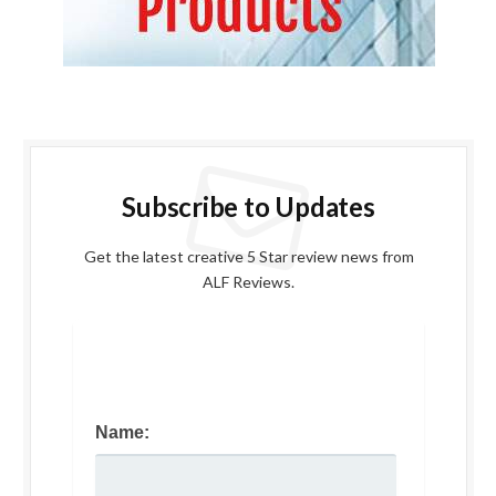
Subscribe to Updates
Get the latest creative 5 Star review news from
ALF Reviews.
Name: