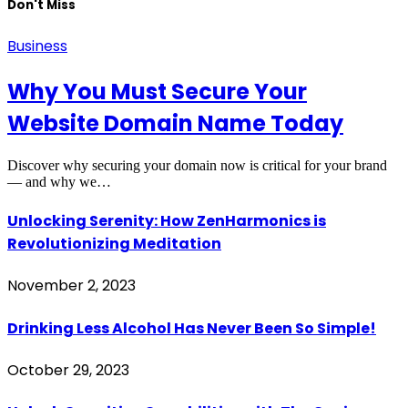
Don't Miss
Business
Why You Must Secure Your
Website Domain Name Today
Discover why securing your domain now is critical for your brand
— and why we…
Unlocking Serenity: How ZenHarmonics is
Revolutionizing Meditation
November 2, 2023
Drinking Less Alcohol Has Never Been So Simple!
October 29, 2023