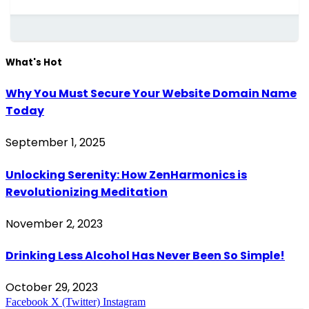
What's Hot
Why You Must Secure Your Website Domain Name
Today
September 1, 2025
Unlocking Serenity: How ZenHarmonics is
Revolutionizing Meditation
November 2, 2023
Drinking Less Alcohol Has Never Been So Simple!
October 29, 2023
Facebook
X (Twitter)
Instagram