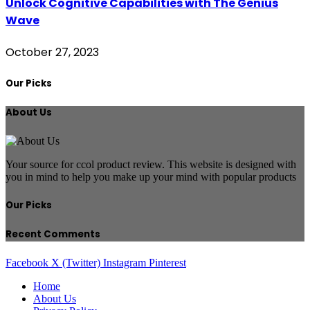
Unlock Cognitive Capabilities with The Genius
Wave
October 27, 2023
Our Picks
About Us
Your source for ccol product review. This website is designed with
you in mind to help you make up your mind with popular products
Our Picks
Recent Comments
Facebook
X (Twitter)
Instagram
Pinterest
Home
About Us