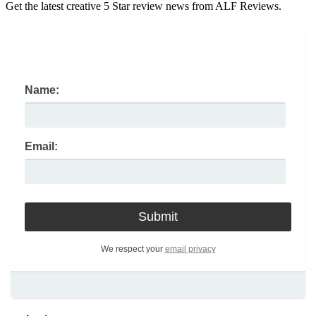
Get the latest creative 5 Star review news from ALF Reviews.
Name:
Email:
We respect your
email privacy