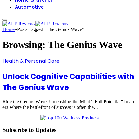
Automotive
Home
»
Posts Tagged "The Genius Wave"
Browsing:
The Genius Wave
Health & Personal Care
Unlock Cognitive Capabilities with
The Genius Wave
Ride the Genius Wave: Unleashing the Mind’s Full Potential” In an
era where the battlefront of success is often the…
Subscribe to Updates