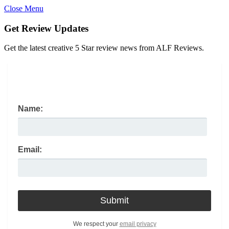
Close Menu
Get Review Updates
Get the latest creative 5 Star review news from ALF Reviews.
Name:
Email:
We respect your
email privacy