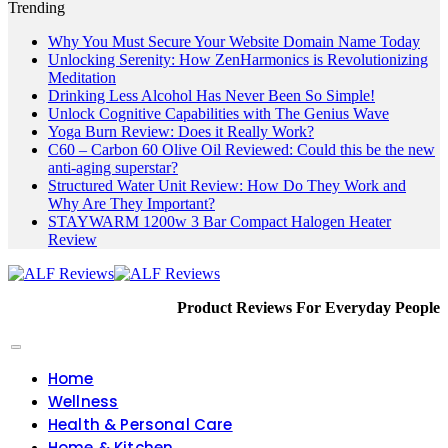
Trending
Why You Must Secure Your Website Domain Name Today
Unlocking Serenity: How ZenHarmonics is Revolutionizing
Meditation
Drinking Less Alcohol Has Never Been So Simple!
Unlock Cognitive Capabilities with The Genius Wave
Yoga Burn Review: Does it Really Work?
C60 – Carbon 60 Olive Oil Reviewed: Could this be the new
anti-aging superstar?
Structured Water Unit Review: How Do They Work and
Why Are They Important?
STAYWARM 1200w 3 Bar Compact Halogen Heater
Review
Product Reviews For Everyday People
Home
Wellness
Health & Personal Care
Home & Kitchen