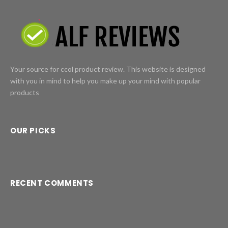
Your source for ccol product review. This website is designed
with you in mind to help you make up your mind with popular
products
OUR PICKS
RECENT COMMENTS