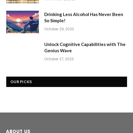
Drinking Less Alcohol Has Never Been
So Simple!
October 29, 2023
Unlock Cognitive Capabilities with The
Genius Wave
October 27, 2023
OUR PICKS
ABOUT US