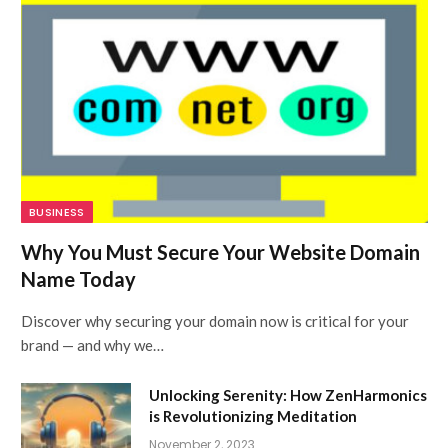
BUSINESS
Why You Must Secure Your Website Domain
Name Today
Discover why securing your domain now is critical for your
brand — and why we…
Unlocking Serenity: How ZenHarmonics
is Revolutionizing Meditation
November 2, 2023