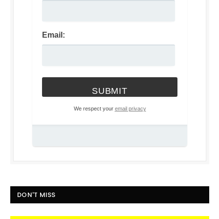
Email:
We respect your
email privacy
DON'T MISS