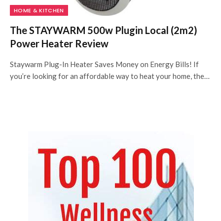
HOME & KITCHEN
The STAYWARM 500w Plugin Local (2m2)
Power Heater Review
Staywarm Plug-In Heater Saves Money on Energy Bills! If
you’re looking for an affordable way to heat your home, the…