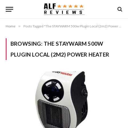
Home
»
Posts Tagged "The STAYWARM 500w Plugin Local (2m2) Power Heater"
BROWSING:
THE STAYWARM 500W
PLUGIN LOCAL (2M2) POWER HEATER