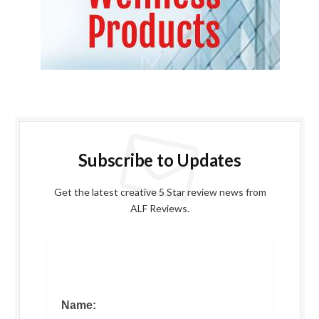
Subscribe to Updates
Get the latest creative 5 Star review news from
ALF Reviews.
Name: