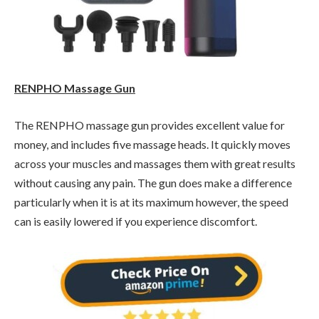
RENPHO Massage Gun
The RENPHO massage gun provides excellent value for
money, and includes five massage heads. It quickly moves
across your muscles and massages them with great results
without causing any pain. The gun does make a difference
particularly when it is at its maximum however, the speed
can is easily lowered if you experience discomfort.