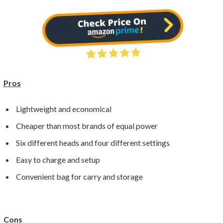
Pros
Lightweight and economical
Cheaper than most brands of equal power
Six different heads and four different settings
Easy to charge and setup
Convenient bag for carry and storage
Cons