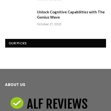
Unlock Cognitive Capabilities with The
Genius Wave
October 27, 2023
OUR PICKS
ABOUT US