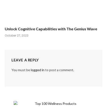
Unlock Cognitive Capabilities with The Genius Wave
October 27, 2023
LEAVE A REPLY
You must be
logged in
to post a comment.