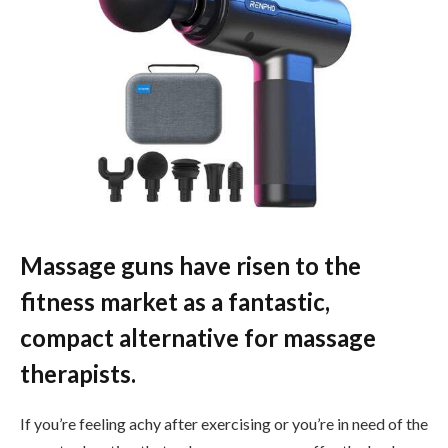
Massage guns have risen to the
fitness market as a fantastic,
compact alternative for massage
therapists.
If you’re feeling achy after exercising or you’re in need of the