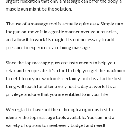
urgent relaxation that only a massage can offer the body, a
muscle gun might be the solution.
The use of a massage tool is actually quite easy. Simply turn
the gun on, move it in a gentle manner over your muscles,
and allow it to work its magic. It’s not necessary to add
pressure to experience a relaxing massage.
Since the top massage guns are instruments to help you
relax and recuperate. It’s a tool to help you get the maximum
benefit from your workouts certainly, but it is also the first
thing will reach for after a very hectic day at work. It’s a
privilege and one that you are entitled to in your life.
We’re glad to have put them through a rigorous test to
identify the top massage tools available. You can find a
variety of options to meet every budget and need!