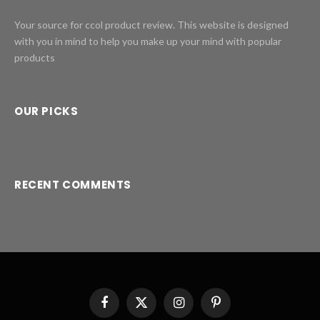
Your source for ccol product review. This website is designed
with you in mind to help you make up your mind with popular
products
OUR PICKS
RECENT COMMENTS
Facebook
X
Instagram
Pinterest