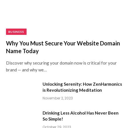
BUSINESS
Why You Must Secure Your Website Domain
Name Today
Discover why securing your domain now is critical for your
brand — and why we…
Unlocking Serenity: How ZenHarmonics
is Revolutionizing Meditation
November 2, 2023
Drinking Less Alcohol Has Never Been
So Simple!
October 29, 2023