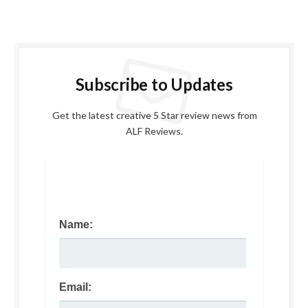
Subscribe to Updates
Get the latest creative 5 Star review news from
ALF Reviews.
Name:
Email: