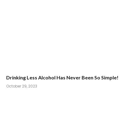
Drinking Less Alcohol Has Never Been So Simple!
October 29, 2023