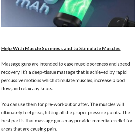
Help With Muscle Soreness and to Stimulate Muscles
Massage guns are intended to ease muscle soreness and speed
recovery. It’s a deep-tissue massage that is achieved by rapid
percussive motions which stimulate muscles, increase blood
flow, and relax any knots.
You can use them for pre-workout or after. The muscles will
ultimately feel great, hitting all the proper pressure points. The
best part is that massage guns may provide immediate relief for
areas that are causing pain.