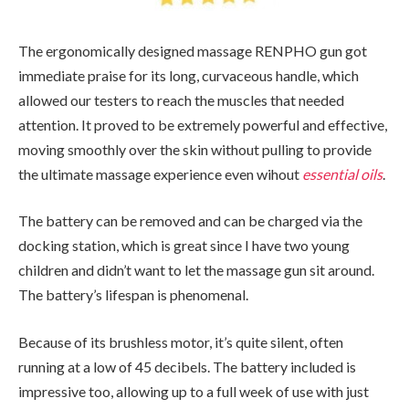
The ergonomically designed massage RENPHO gun got
immediate praise for its long, curvaceous handle, which
allowed our testers to reach the muscles that needed
attention. It proved to be extremely powerful and effective,
moving smoothly over the skin without pulling to provide
the ultimate massage experience even wihout
essential oils
.
The battery can be removed and can be charged via the
docking station, which is great since I have two young
children and didn’t want to let the massage gun sit around.
The battery’s lifespan is phenomenal.
Because of its brushless motor, it’s quite silent, often
running at a low of 45 decibels. The battery included is
impressive too, allowing up to a full week of use with just