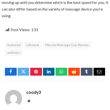
moving up until you determine which is the best speed for you. It
can also differ based on the variety of massage device you’re
using.
Post Views:
133
featured
Lifestyle
Muscle Massage Gun Review
wellness
Facebook
Twitter
Pinterest
LinkedIn
WhatsApp
Reddit
Tumblr
Email
coody3
Website