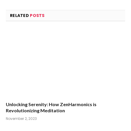
RELATED
POSTS
Unlocking Serenity: How ZenHarmonics is
Revolutionizing Meditation
November 2, 2023