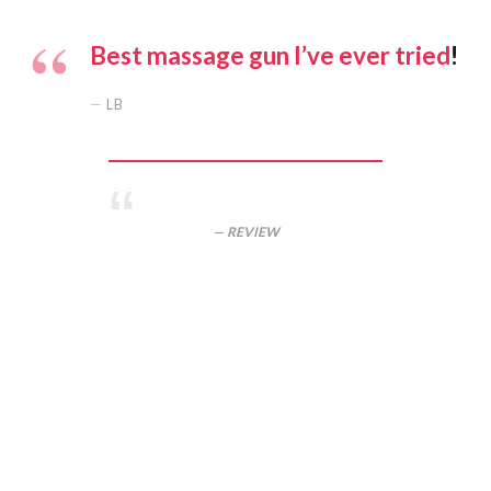
Best massage gun I’ve ever tried
!
LB
REVIEW