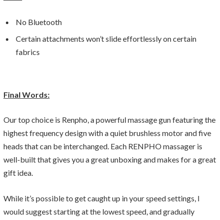
No Bluetooth
Certain attachments won’t slide effortlessly on certain
fabrics
Final Words:
Our top choice is Renpho, a powerful massage gun featuring the
highest frequency design with a quiet brushless motor and five
heads that can be interchanged. Each RENPHO massager is
well-built that gives you a great unboxing and makes for a great
gift idea.
While it’s possible to get caught up in your speed settings, I
would suggest starting at the lowest speed, and gradually