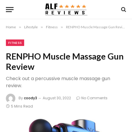
Home
»
Lifestyle
»
Fitness
»
RENPHO Muscle Massage Gun Review
FITNESS
RENPHO Muscle Massage Gun
Review
Check out a percussive muscle massage gun
review.
By
coody3
August 30, 2022
No Comments
5 Mins Read