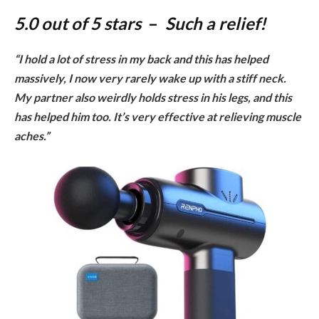
5.0 out of 5 stars
–
Such a relief
!
“I hold a lot of stress in my back and this has helped
massively, I now very rarely wake up with a stiff neck.
My partner also weirdly holds stress in his legs, and this
has helped him too. It’s very effective at relieving muscle
aches.”