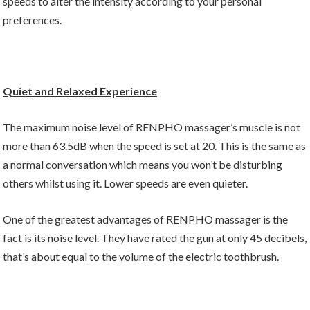
speeds to alter the intensity according to your personal
preferences.
Quiet and Relaxed Experience
The maximum noise level of RENPHO massager’s muscle is not
more than 63.5dB when the speed is set at 20. This is the same as
a normal conversation which means you won’t be disturbing
others whilst using it. Lower speeds are even quieter.
One of the greatest advantages of RENPHO massager is the
fact is its noise level. They have rated the gun at only 45 decibels,
that’s about equal to the volume of the electric toothbrush.