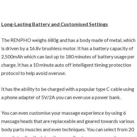
Long-Lasting Battery and Customised Settings
The RENPHO weighs 680g and has a body made of metal, which
is driven by a 16.8v brushless motor. It has a battery capacity of
2,500mAh which can last up to 180 minutes of battery usage per
charge. It has a 10 minute auto off intelligent timing protection
protocol to help avoid overuse.
It has the ability to be charged with a popular type C cable using
a phone adapter of 5V/2A you can even use a power bank.
You can even customise your massage experience by using 6
massage heads that are replaceable and geared towards various
body parts muscles and even techniques. You can select from 20