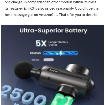
one charge. In comparison to other models within its class,
its feature-rich R3 is also priced reasonably. Could it be the
best massage gun on Amazon? . . . That’s for you to decide.