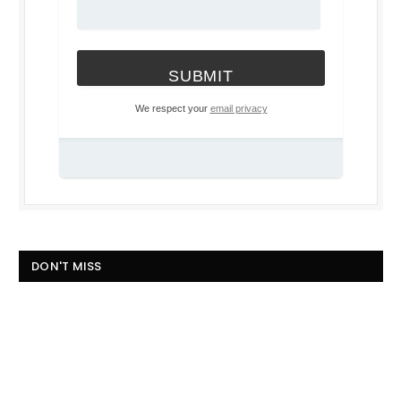
We respect your
email privacy
DON'T MISS